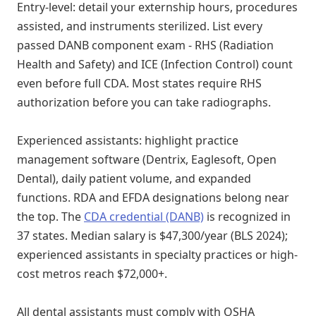
Entry-level: detail your externship hours, procedures
assisted, and instruments sterilized. List every
passed DANB component exam - RHS (Radiation
Health and Safety) and ICE (Infection Control) count
even before full CDA. Most states require RHS
authorization before you can take radiographs.
Experienced assistants: highlight practice
management software (Dentrix, Eaglesoft, Open
Dental), daily patient volume, and expanded
functions. RDA and EFDA designations belong near
the top. The
CDA credential (DANB)
is recognized in
37 states. Median salary is $47,300/year (BLS 2024);
experienced assistants in specialty practices or high-
cost metros reach $72,000+.
All dental assistants must comply with OSHA