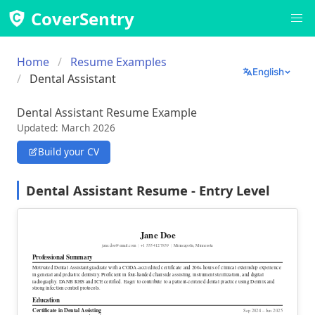
CoverSentry
Home
Resume Examples
English
Dental Assistant
Dental Assistant Resume Example
Updated: March 2026
Build your CV
Dental Assistant Resume - Entry Level
Jane Doe
jane.doe@email.com
|
+1 555 412 7839
|
Minneapolis, Minnesota
Professional Summary
Motivated Dental Assistant graduate with a CODA-accredited certificate and 200+ hours of clinical externship experience
in general and pediatric dentistry. Proficient in four-handed chairside assisting, instrument sterilization, and digital
radiography. DANB RHS and ICE certified. Eager to contribute to a patient-centered dental practice using Dentrix and
strong infection control protocols.
Education
Certificate
in Dental Assisting
Sep 2024 – Jun 2025