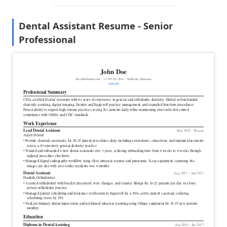
Dental Assistant Resume - Senior
Professional
John Doe
doe.john@email.com
|
+1 555 763 2014
|
Nashville, Tennessee
LinkedIn
Professional Summary
CDA-certified Dental Assistant with 8+ years of experience in general and orthodontic dentistry. Skilled in four-handed
chairside assisting, digital imaging, Dentrix and Eaglesoft practice management, and expanded functions procedures.
Proven ability to support high-volume practices seeing 20+ patients daily while maintaining strict infection control
compliance with OSHA and CDC standards.
Work Experience
Lead Dental Assistant
May 2021 – Present
Aspen Dental
• Provide chairside assistance for 20-25 patient procedures daily including restorations, extractions, and implant placements
across a 10-operatory general dentistry practice
• Trained and onboarded 4 new dental assistants over 3 years, reducing onboarding time from 6 weeks to 4 weeks through
updated procedure checklists
• Managed digital radiography workflow using iTero intraoral scanner and panoramic X-ray equipment, capturing 40+
images per day with zero retake incidents over 6 months
Dental Assistant
Aug 2017 – Apr 2021
Franklin Orthodontics
• Assisted orthodontist with bracket placement, wire changes, and retainer fittings for 18-22 patients per day in a busy
private orthodontic practice
• Managed patient scheduling and insurance verification in Eaglesoft for a 300+ active-patient caseload, reducing
scheduling errors by 25%
• Took preliminary dental impressions and performed intraoral scanning using 3Shape equipment for 10-15 new patients
monthly
Education
Diploma
in Dental Assisting
Sep 2016 – Jun 2017