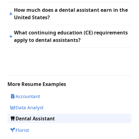
How much does a dental assistant earn in the
United States?
What continuing education (CE) requirements
apply to dental assistants?
More Resume Examples
Accountant
Data Analyst
Dental Assistant
Florist