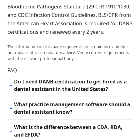
Bloodborne Pathogens Standard (29 CFR 1910.1030)
and CDC Infection Control Guidelines. BLS/CPR from
the American Heart Association is required for DANB
certifications and renewed every 2 years.
The information on this page is general career guidance and does
not replace official regulatory advice. Verify current requirements
with the relevant professional body.
FAQ
Do I need DANB certification to get hired as a
dental assistant in the United States?
What practice management software should a
dental assistant know?
What is the difference between a CDA, RDA,
and EFDA?