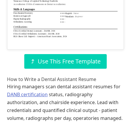
Tennessee College of Applied Technology Nashville
Accreditation: CODA (Commission on Dental Accreditation)
Skills & Languages
Four-Handed Dentistry
– Native
●
●
●
●
English
Dentrix & Eaglesoft
●
●
●
●
– Beginner
Mandarin
Digital Radiography
●
●
●
●
Orthodontic Assisting
●
●
●
●
Certifications
CDA (Certified Dental Assistant) – DANB, 2018
COA (Certified Orthodontic Assistant) – DANB, 2020
BLS (Basic Life Support) – American Heart Association, 2024
Use This Free Template
How to Write a Dental Assistant Resume
Hiring managers scan dental assistant resumes for
DANB certification
status, radiography
authorization, and chairside experience. Lead with
credentials and quantified clinical output - patient
volume, radiographs per day, operatories managed.