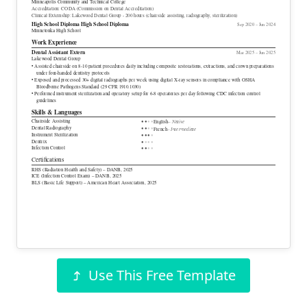
Minneapolis Community and Technical College
Accreditation: CODA (Commission on Dental Accreditation)
Clinical Externship: Lakewood Dental Group - 200 hours (chairside assisting, radiography, sterilization)
High School Diploma
High School Diploma
Sep 2020 – Jun 2024
Minnetonka High School
Work Experience
Dental Assistant Extern
Mar 2025 – Jun 2025
Lakewood Dental Group
• Assisted chairside on 8-10 patient procedures daily including composite restorations, extractions, and crown preparations
under four-handed dentistry protocols
• Exposed and processed 30+ digital radiographs per week using digital X-ray sensors in compliance with OSHA
Bloodborne Pathogens Standard (29 CFR 1910.1030)
• Performed instrument sterilization and operatory setup for 6-8 operatories per day following CDC infection control
guidelines
Skills & Languages
Chairside Assisting
– Native
●
●
●
●
English
Dental Radiography
●
●
●
●
– Intermediate
French
Instrument Sterilization
●
●
●
●
Dentrix
●
●
●
●
Infection Control
●
●
●
●
Certifications
RHS (Radiation Health and Safety) – DANB, 2025
ICE (Infection Control Exam) – DANB, 2025
BLS (Basic Life Support) – American Heart Association, 2025
Use This Free Template