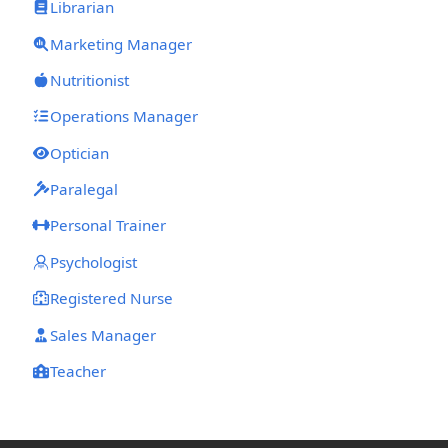
Librarian
Marketing Manager
Nutritionist
Operations Manager
Optician
Paralegal
Personal Trainer
Psychologist
Registered Nurse
Sales Manager
Teacher