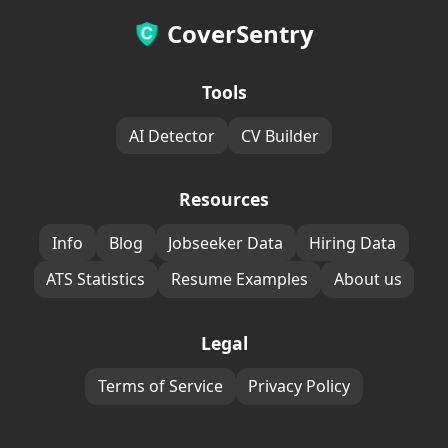
CoverSentry
Tools
AI Detector
CV Builder
Resources
Info
Blog
Jobseeker Data
Hiring Data
ATS Statistics
Resume Examples
About us
Legal
Terms of Service
Privacy Policy