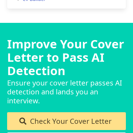
Improve Your Cover
Letter to Pass AI
Detection
Ensure your cover letter passes AI
detection and lands you an
interview.
Check Your Cover Letter