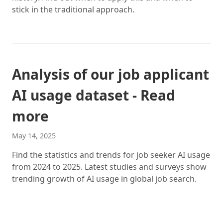
stick in the traditional approach.
Analysis of our job applicant
AI usage dataset - Read
more
May 14, 2025
Find the statistics and trends for job seeker AI usage
from 2024 to 2025. Latest studies and surveys show
trending growth of AI usage in global job search.