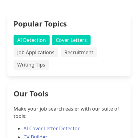
Popular Topics
AI Detection
Cover Letters
Job Applications
Recruitment
Writing Tips
Our Tools
Make your job search easier with our suite of
tools:
AI Cover Letter Detector
CV Builder