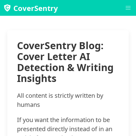
CoverSentry
CoverSentry Blog:
Cover Letter AI
Detection & Writing
Insights
All content is strictly written by
humans
If you want the information to be
presented directly instead of in an