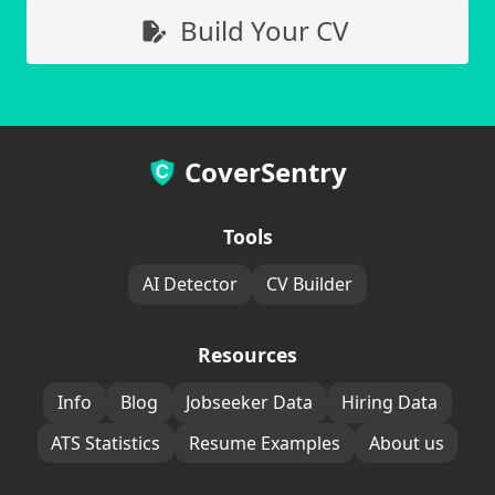
Build Your CV
CoverSentry
Tools
AI Detector
CV Builder
Resources
Info
Blog
Jobseeker Data
Hiring Data
ATS Statistics
Resume Examples
About us