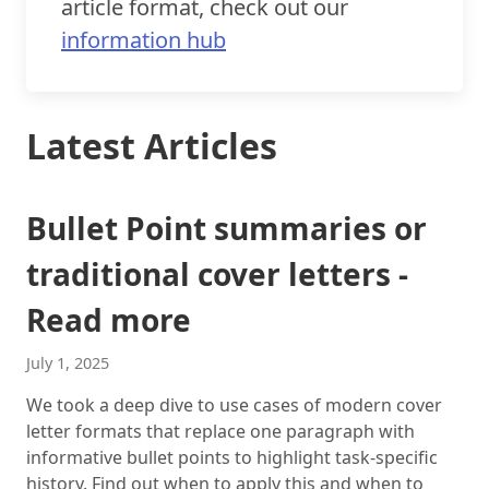
article format, check out our
information hub
Latest Articles
Bullet Point summaries or
traditional cover letters -
Read more
July 1, 2025
We took a deep dive to use cases of modern cover
letter formats that replace one paragraph with
informative bullet points to highlight task-specific
history. Find out when to apply this and when to