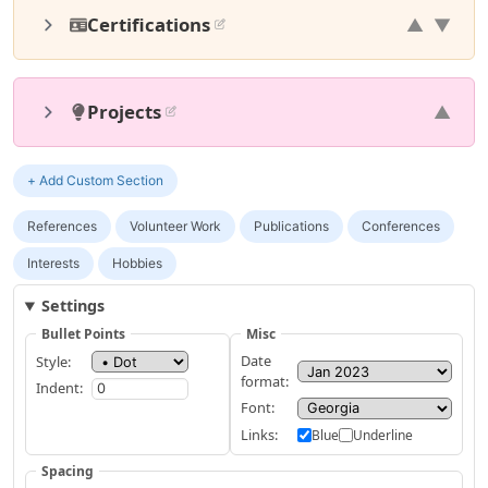
Certifications
▲
▼
Projects
▲
+ Add Custom Section
References
Volunteer Work
Publications
Conferences
Interests
Hobbies
Settings
Bullet Points
Misc
Date
Style:
format:
Indent:
Font:
Links:
Blue
Underline
Spacing