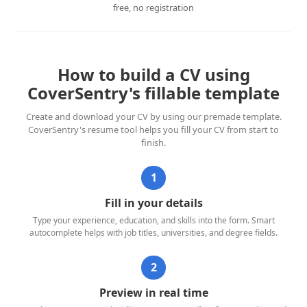
free, no registration
How to build a CV using
CoverSentry's fillable template
Create and download your CV by using our premade template.
CoverSentry's resume tool helps you fill your CV from start to
finish.
1
Fill in your details
Type your experience, education, and skills into the form. Smart
autocomplete helps with job titles, universities, and degree fields.
2
Preview in real time