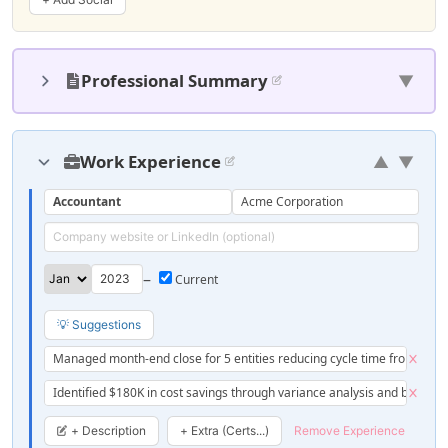
Professional Summary
▼
Work Experience
▲
▼
Accountant
Acme Corporation
–
💡 Suggestions
Managed month-end close for 5 entities reducing cycle time from 10 to
Identified $180K in cost savings through variance analysis and budget 
+ Description
+ Extra (Certs...)
Remove Experience