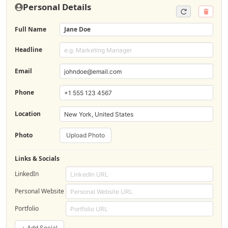
Personal Details
Full Name
Jane Doe
Headline
Email
Phone
Location
Photo
Upload Photo
Links & Socials
LinkedIn
Personal Website
Portfolio
+ Add Social