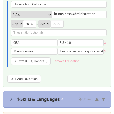
University of California
in Business Administration
–
GPA:
3.8 / 4.0
Main Courses:
Financial Accounting, Corporate Finan
+ Extra (GPA, Honors...)
Remove Education
+ Add Education
Skills & Languages
▲
▼
Unlink