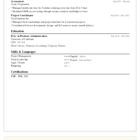
Accountant
Jan 2023 – Present
Acme Corporation
• Managed month-end close for 5 entities reducing cycle time from 10 to 5 days
• Identified $180K in cost savings through variance analysis and budget reviews
Project Coordinator
Jun 2020 – Dec 2022
Tech Solutions Inc.
• Managed client relationships and project timelines for 8 concurrent projects
• Coordinated between development, design, and QA teams to ensure smooth delivery
Education
B.Sc.
in Business Administration
Sep 2016 – Jun 2020
University of California
GPA: 3.8 / 4.0
Main Courses: Financial Accounting, Corporate Finance
Skills & Languages
Project Management
- Native
●
●
●
●
English
Team Leadership
●
●
●
●
- Intermediate
French
Agile / Scrum
●
●
●
●
Budgeting
●
●
●
●
Certifications
PMP – PMI, 2022