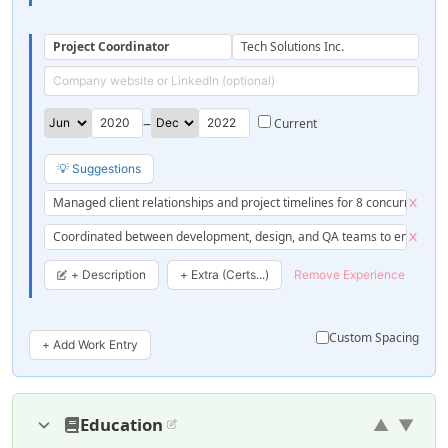
Project Coordinator
Tech Solutions Inc.
–
💡 Suggestions
Managed client relationships and project timelines for 8 concurrent pro
Coordinated between development, design, and QA teams to ensure sm
+ Description
+ Extra (Certs...)
Remove Experience
Custom Spacing
+ Add Work Entry
Education
▲
▼