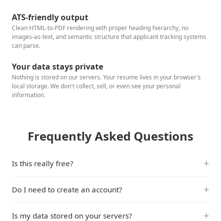
ATS-friendly output
Clean HTML-to-PDF rendering with proper heading hierarchy, no
images-as-text, and semantic structure that applicant tracking systems
can parse.
Your data stays private
Nothing is stored on our servers. Your resume lives in your browser's
local storage. We don't collect, sell, or even see your personal
information.
Frequently Asked Questions
Is this really free?
Do I need to create an account?
Is my data stored on your servers?