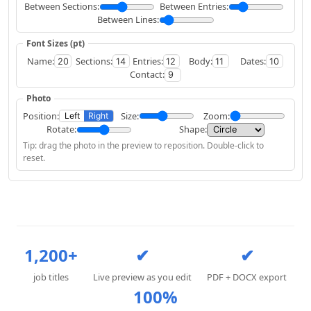
Between Sections:
Between Entries:
Between Lines:
Font Sizes (pt)
Name:
Sections:
Entries:
Body:
Dates:
Contact:
Photo
Position:
Size:
Zoom:
Left
Right
Rotate:
Shape:
Tip: drag the photo in the preview to reposition. Double-click to
reset.
1,200+
✔
✔
job titles
Live preview as you edit
PDF + DOCX export
100%