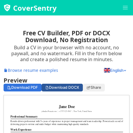
CoverSentry
Free CV Builder, PDF or DOCX
Download, No Registration
Build a CV in your browser with no account, no
paywall, and no watermark. Fill in the form below
and create a polished resume in minutes.
Browse resume examples
English
Preview
Download PDF
Download DOCX
Share
Jane Doe
johndoe@email.com
|
+1 555 123 4567
|
New York, United States
Professional Summary
Results-driven professional with 5+ years of experience in project management and team leadership. Proven track record of
delivering projects on time and under budget while maintaining high quality standards.
Work Experience