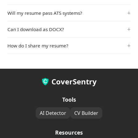
Will my resume pass ATS systems?
Can I download as DOCX?
How do I share my resume?
CoverSentry
Tools
AI Detector
CV Builder
Resources