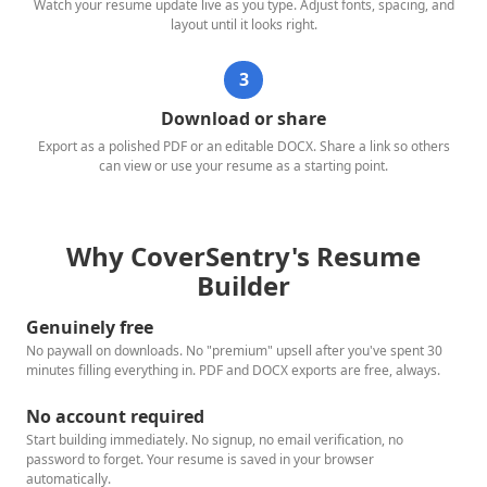
Watch your resume update live as you type. Adjust fonts, spacing, and
layout until it looks right.
3
Download or share
Export as a polished PDF or an editable DOCX. Share a link so others
can view or use your resume as a starting point.
Why CoverSentry's Resume
Builder
Genuinely free
No paywall on downloads. No "premium" upsell after you've spent 30
minutes filling everything in. PDF and DOCX exports are free, always.
No account required
Start building immediately. No signup, no email verification, no
password to forget. Your resume is saved in your browser
automatically.